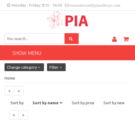
Monday - Friday: 8:15 - 16:30
international@piasofttoys.com
GB
Client feedback
Contact
SHOW MENU
Change category
Filter
Home
«
»
Sort by
Sort by name
Sort by price
Sort by new
«
»