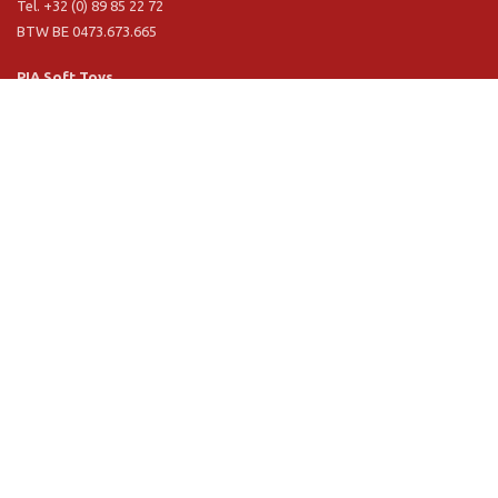
Tel. +32 (0) 89 85 22 72
BTW BE 0473.673.665
PIA Soft Toys
Langstraat 1 A
5481 VN Schijndel (NL)
Tel. +31 (0) 73 54 800 29
BTW NL 803.017.698 B01
Information
PIA
PIA Eco
Concept & design
Customer service
Terms and conditions
Privacy Policy
VR Showroom