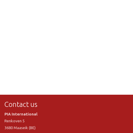
Contact us
PIA International
Renkoven 5
3680 Maaseik (BE)