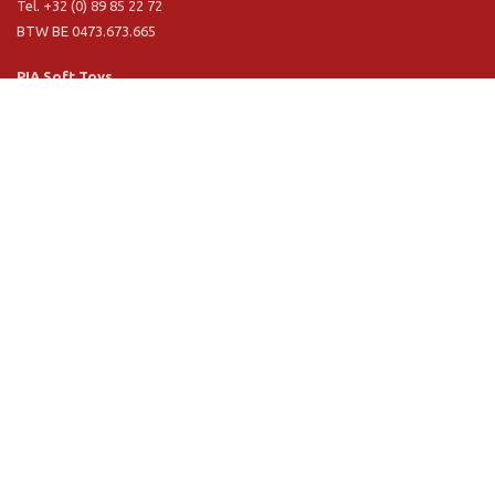
Tel. +32 (0) 89 85 22 72
BTW BE 0473.673.665
PIA Soft Toys
Langstraat 1 A
5481 VN Schijndel (NL)
Tel. +31 (0) 73 54 800 29
BTW NL 803.017.698 B01
Information
PIA
PIA Eco
Concept & design
Customer service
Terms and conditions
Privacy Policy
VR Showroom