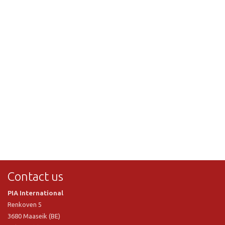
Contact us
PIA International
Renkoven 5
3680 Maaseik (BE)