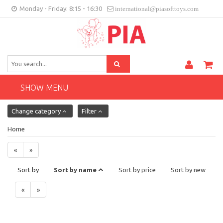
Monday - Friday: 8:15 - 16:30
international@piasofttoys.com
GB
Client feedback
Contact
SHOW MENU
Change category
Filter
Home
«
»
Sort by
Sort by name
Sort by price
Sort by new
«
»