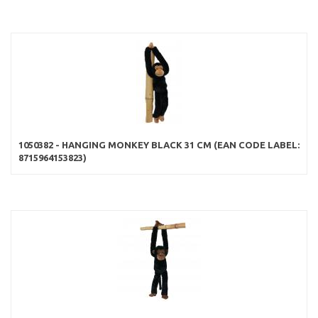
1050382 - HANGING MONKEY BLACK 31 CM (EAN CODE LABEL:
8715964153823)