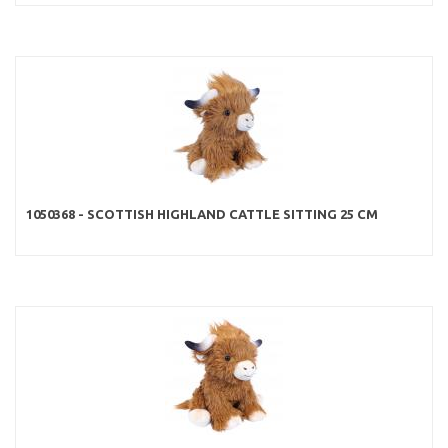
1050368 - SCOTTISH HIGHLAND CATTLE SITTING 25 CM