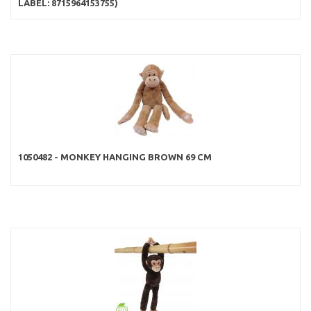
LABEL: 8715964153755)
1050482 - MONKEY HANGING BROWN 69 CM