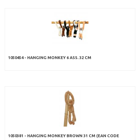
1050454 - HANGING MONKEY 6 ASS. 32 CM
1050381 - HANGING MONKEY BROWN 31 CM (EAN CODE