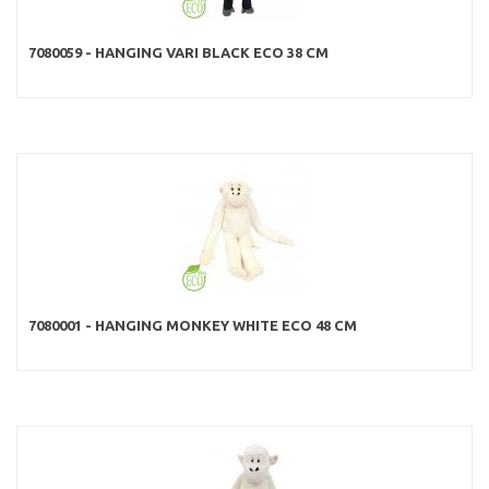
7080059 - HANGING VARI BLACK ECO 38 CM
7080001 - HANGING MONKEY WHITE ECO 48 CM