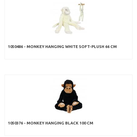
1050486 - MONKEY HANGING WHITE SOFT-PLUSH 66 CM
1050376 - MONKEY HANGING BLACK 100 CM