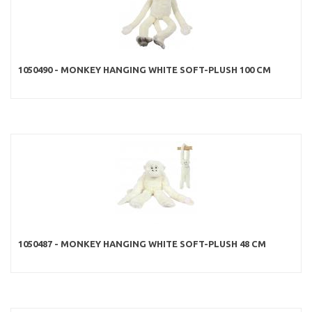
1050490 - MONKEY HANGING WHITE SOFT-PLUSH 100 CM
1050487 - MONKEY HANGING WHITE SOFT-PLUSH 48 CM