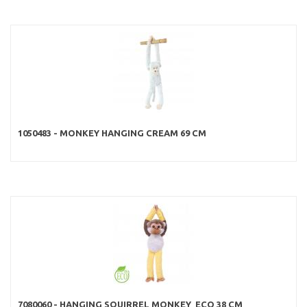
1050483 - MONKEY HANGING CREAM 69 CM
7080060 - HANGING SQUIRREL MONKEY ECO 38 CM