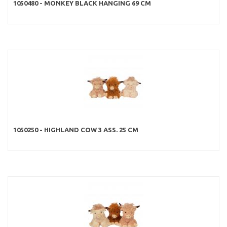
1050480 - MONKEY BLACK HANGING 69 CM
1050250 - HIGHLAND COW 3 ASS. 25 CM