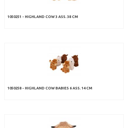
1050251 - HIGHLAND COW 3 ASS. 38 CM
1050258 - HIGHLAND COW BABIES 6 ASS. 14 CM