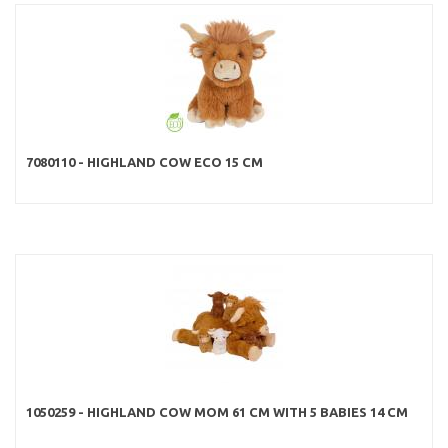
7080110 - HIGHLAND COW ECO 15 CM
1050259 - HIGHLAND COW MOM 61 CM WITH 5 BABIES 14 CM