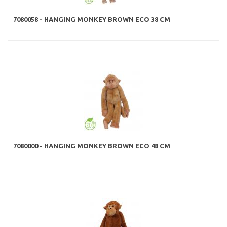
7080058 - HANGING MONKEY BROWN ECO 38 CM
7080000 - HANGING MONKEY BROWN ECO 48 CM