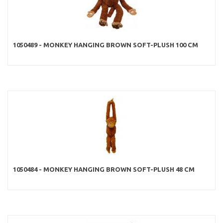
1050489 - MONKEY HANGING BROWN SOFT-PLUSH 100 CM
1050484 - MONKEY HANGING BROWN SOFT-PLUSH 48 CM