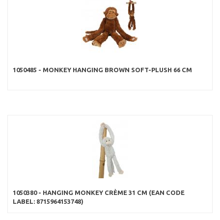
1050485 - MONKEY HANGING BROWN SOFT-PLUSH 66 CM
1050380 - HANGING MONKEY CRÈME 31 CM (EAN CODE
LABEL: 8715964153748)