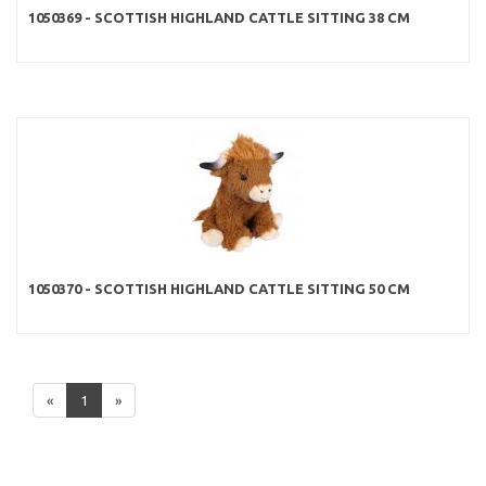
1050369 - SCOTTISH HIGHLAND CATTLE SITTING 38 CM
1050370 - SCOTTISH HIGHLAND CATTLE SITTING 50 CM
«
1
»