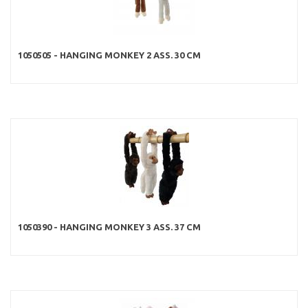
1050505 - HANGING MONKEY 2 ASS. 30 CM
1050390 - HANGING MONKEY 3 ASS. 37 CM