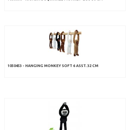
1050453 - HANGING MONKEY SOFT 6 ASST. 32 CM