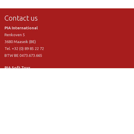
Contact us
PIA International
Renkoven 5
3680 Maaseik (BE)
Tel. +32 (0) 89 85 22 72
BTW BE 0473.673.665
PIA Soft Toys
Langstraat 1 A
5481 VN Schijndel (NL)
Tel. +31 (0) 73 54 800 29
BTW NL 803.017.698 B01
Information
PIA
PIA Eco