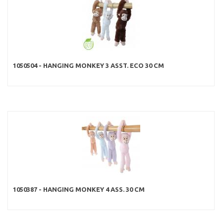
1050504 - HANGING MONKEY 3 ASST. ECO 30 CM
1050387 - HANGING MONKEY 4 ASS. 30 CM