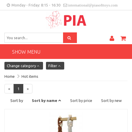
Monday - Friday: 8:15 - 16:30
international@piasofttoys.com
GB
Client feedback
Contact
SHOW MENU
Change category
Filter
Home
Hot items
«
1
»
Sort by
Sort by name
Sort by price
Sort by new