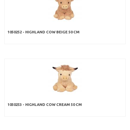
1050252 - HIGHLAND COW BEIGE 50 CM
1050253 - HIGHLAND COW CREAM 50 CM