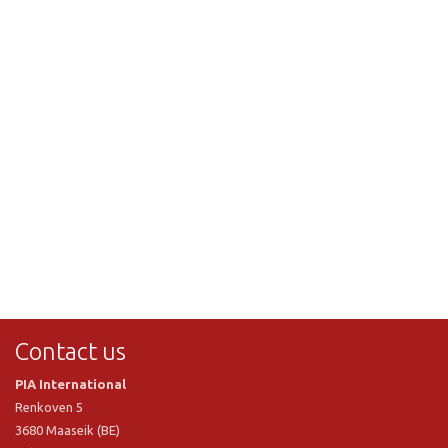
Contact us
PIA International
Renkoven 5
3680 Maaseik (BE)