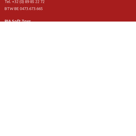
Tel. +32 (0) 89 85 22 72
BTW BE 0473.673.665
PIA Soft Toys
Langstraat 1 A
5481 VN Schijndel (NL)
Tel. +31 (0) 73 54 800 29
BTW NL 803.017.698 B01
Information
PIA
PIA Eco
Concept & design
Customer service
Terms and conditions
Privacy Policy
VR Showroom