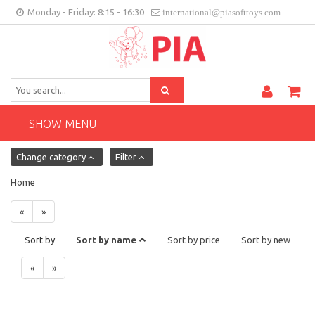
Monday - Friday: 8:15 - 16:30
international@piasofttoys.com
GB
Client feedback
Contact
SHOW MENU
Change category
Filter
Home
«
»
Sort by
Sort by name
Sort by price
Sort by new
«
»