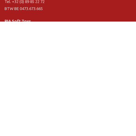
Tel. +32 (0) 89 85 22 72
BTW BE 0473.673.665
PIA Soft Toys
Langstraat 1 A
5481 VN Schijndel (NL)
Tel. +31 (0) 73 54 800 29
BTW NL 803.017.698 B01
Information
PIA
PIA Eco
Concept & design
Customer service
Terms and conditions
Privacy Policy
VR Showroom