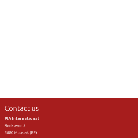
Contact us
PIA International
Renkoven 5
3680 Maaseik (BE)